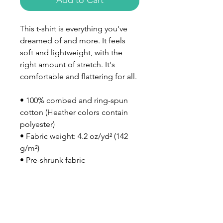
Add to Cart
This t-shirt is everything you've 
dreamed of and more. It feels 
soft and lightweight, with the 
right amount of stretch. It's 
comfortable and flattering for all. 
• 100% combed and ring-spun 
cotton (Heather colors contain 
polyester)
• Fabric weight: 4.2 oz/yd² (142 
g/m²)
• Pre-shrunk fabric
• Side-seamed construction
• Shoulder-to-shoulder taping
• Blank product sourced from 
Nicaragua, Mexico, Honduras, or 
the US