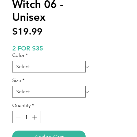
Witch 06 -
Unisex
Price
$19.99
2 FOR $35
Color
*
Size
*
Quantity
*