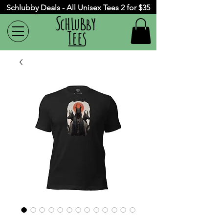
Schlubby Deals - All Unisex Tees 2 for $35