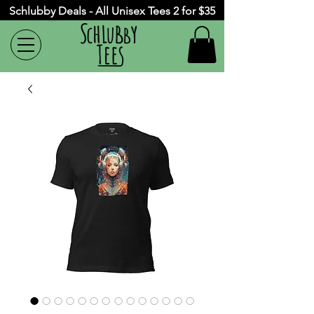
Schlubby Deals - All Unisex Tees 2 for $35