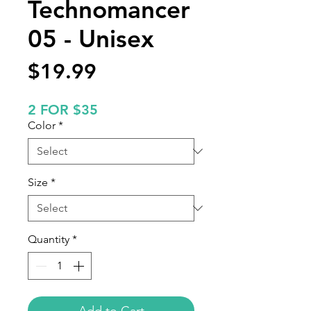
Technomancer
05 - Unisex
Price
$19.99
2 FOR $35
Color
*
Size
*
Quantity
*