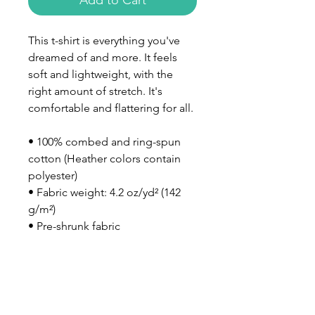
Add to Cart
This t-shirt is everything you've 
dreamed of and more. It feels 
soft and lightweight, with the 
right amount of stretch. It's 
comfortable and flattering for all. 
• 100% combed and ring-spun 
cotton (Heather colors contain 
polyester)
• Fabric weight: 4.2 oz/yd² (142 
g/m²)
• Pre-shrunk fabric
• Side-seamed construction
• Shoulder-to-shoulder taping
• Blank product sourced from 
Nicaragua, Mexico, Honduras, or 
the US