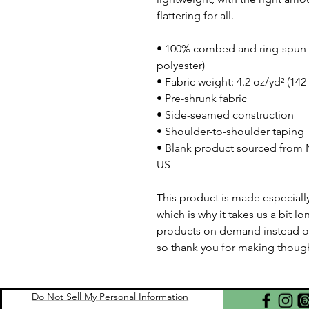
flattering for all. 
• 100% combed and ring-spun c
polyester)
• Fabric weight: 4.2 oz/yd² (142
• Pre-shrunk fabric
• Side-seamed construction
• Shoulder-to-shoulder taping
• Blank product sourced from N
US
This product is made especially
which is why it takes us a bit lo
products on demand instead of
so thank you for making though
Do Not Sell My Personal Information