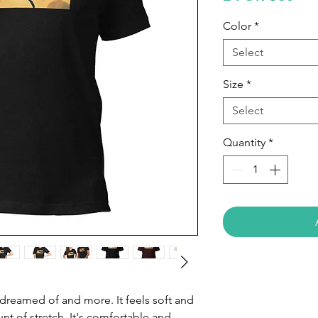
Color
*
Select
Size
*
Select
Quantity
*
e dreamed of and more. It feels soft and 
nt of stretch. It's comfortable and 