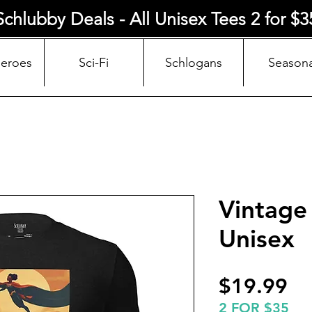
Schlubby Deals - All Unisex Tees 2 for $3
Heroes
Sci-Fi
Schlogans
Seasona
Vintage
Unisex
Pr
$19.99
2 FOR $35