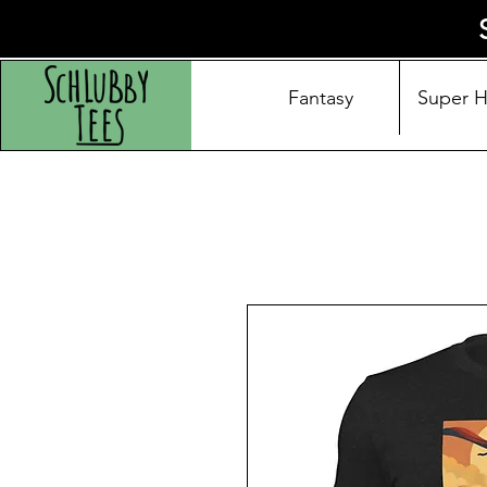
Fantasy
Super 