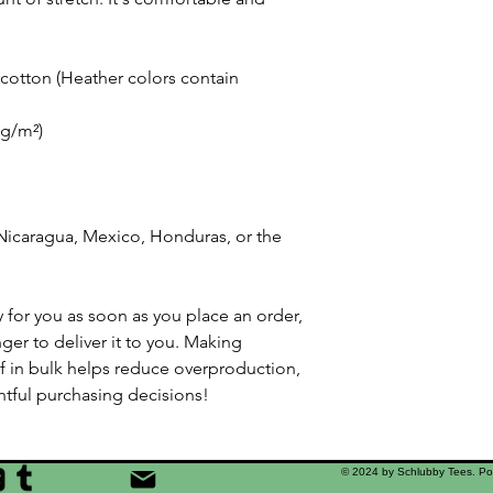
otton (Heather colors contain 
 g/m²)
icaragua, Mexico, Honduras, or the 
 for you as soon as you place an order, 
nger to deliver it to you. Making 
 in bulk helps reduce overproduction, 
tful purchasing decisions!
© 2024 by Schlubby Tees. P