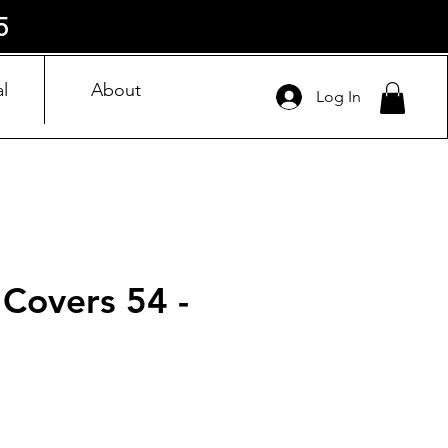
5
l
About
Log In
 Covers 54 -
ice