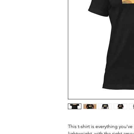
This t-shirt is everything you'v
lightweight, with the right amou