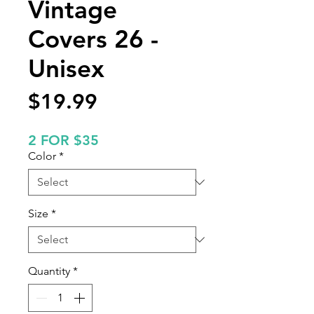
Vintage
Covers 26 -
Unisex
Price
$19.99
2 FOR $35
Color
*
Size
*
Quantity
*