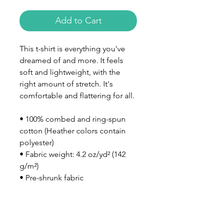
Add to Cart
This t-shirt is everything you've 
dreamed of and more. It feels 
soft and lightweight, with the 
right amount of stretch. It's 
comfortable and flattering for all. 
• 100% combed and ring-spun 
cotton (Heather colors contain 
polyester)
• Fabric weight: 4.2 oz/yd² (142 
g/m²)
• Pre-shrunk fabric
• Side-seamed construction
• Shoulder-to-shoulder taping
• Blank product sourced from 