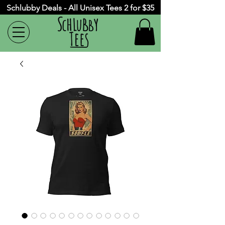
Schlubby Deals - All Unisex Tees 2 for $35