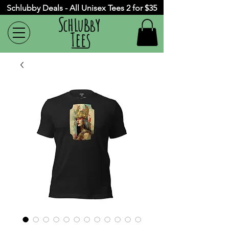
Schlubby Deals - All Unisex Tees 2 for $35