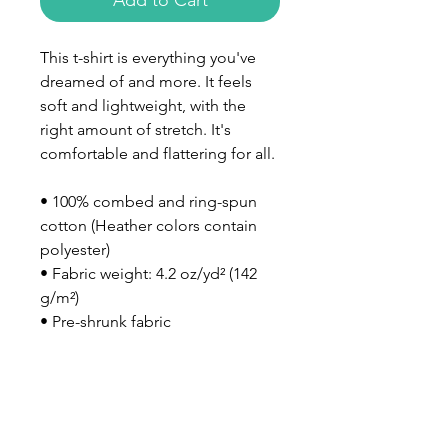
Add to Cart
This t-shirt is everything you've 
dreamed of and more. It feels 
soft and lightweight, with the 
right amount of stretch. It's 
comfortable and flattering for all. 
• 100% combed and ring-spun 
cotton (Heather colors contain 
polyester)
• Fabric weight: 4.2 oz/yd² (142 
g/m²)
• Pre-shrunk fabric
• Side-seamed construction
• Shoulder-to-shoulder taping
• Blank product sourced from 
Nicaragua, Mexico, Honduras, or 
the US