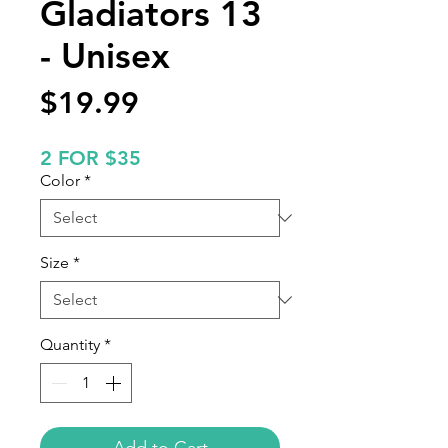
Gladiators 13
- Unisex
Price
$19.99
2 FOR $35
Color
*
Size
*
Quantity
*