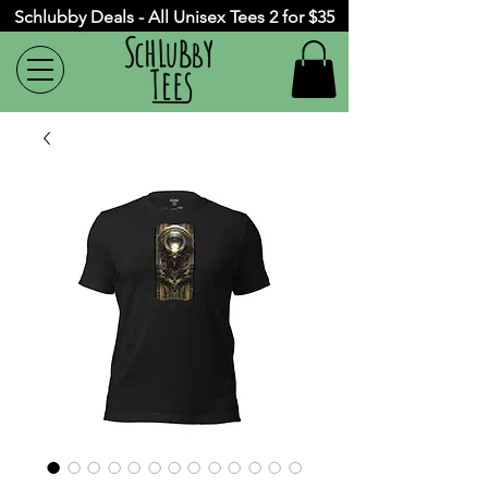
Schlubby Deals - All Unisex Tees 2 for $35