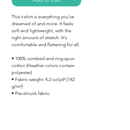
Add to Cart
This t-shirt is everything you've 
dreamed of and more. It feels 
soft and lightweight, with the 
right amount of stretch. It's 
comfortable and flattering for all. 
• 100% combed and ring-spun 
cotton (Heather colors contain 
polyester)
• Fabric weight: 4.2 oz/yd² (142 
g/m²)
• Pre-shrunk fabric
• Side-seamed construction
• Shoulder-to-shoulder taping
• Blank product sourced from 
Nicaragua, Mexico, Honduras, or 
the US