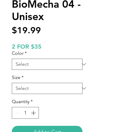
BioMecha 04 -
Unisex
Price
$19.99
2 FOR $35
Color
*
Size
*
Quantity
*