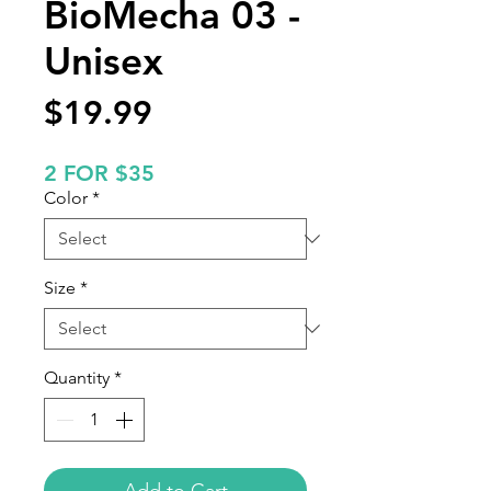
BioMecha 03 -
Unisex
Price
$19.99
2 FOR $35
Color
*
Size
*
Quantity
*