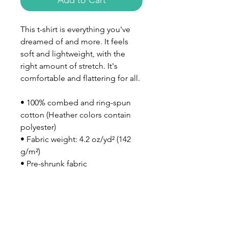
Add to Cart
This t-shirt is everything you've 
dreamed of and more. It feels 
soft and lightweight, with the 
right amount of stretch. It's 
comfortable and flattering for all. 
• 100% combed and ring-spun 
cotton (Heather colors contain 
polyester)
• Fabric weight: 4.2 oz/yd² (142 
g/m²)
• Pre-shrunk fabric
• Side-seamed construction
• Shoulder-to-shoulder taping
• Blank product sourced from 
Nicaragua, Mexico, Honduras, or 
the US