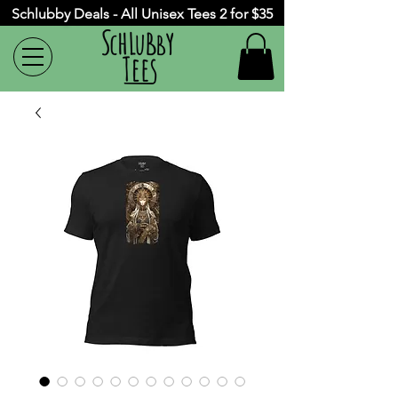
Schlubby Deals - All Unisex Tees 2 for $35