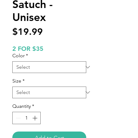
Satuch -
Unisex
Price
$19.99
2 FOR $35
Color
*
Size
*
Quantity
*