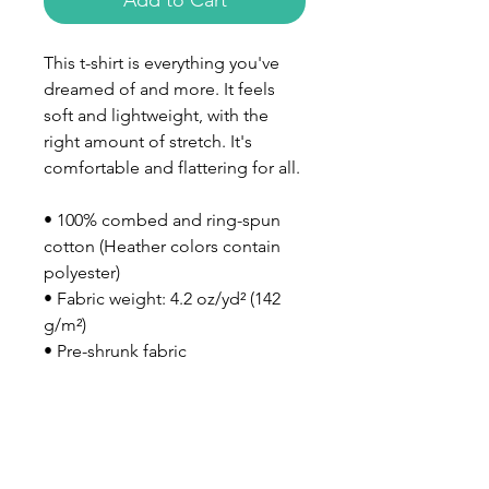
Add to Cart
This t-shirt is everything you've 
dreamed of and more. It feels 
soft and lightweight, with the 
right amount of stretch. It's 
comfortable and flattering for all. 
• 100% combed and ring-spun 
cotton (Heather colors contain 
polyester)
• Fabric weight: 4.2 oz/yd² (142 
g/m²)
• Pre-shrunk fabric
• Side-seamed construction
• Shoulder-to-shoulder taping
• Blank product sourced from 
Nicaragua, Mexico, Honduras, or 
the US