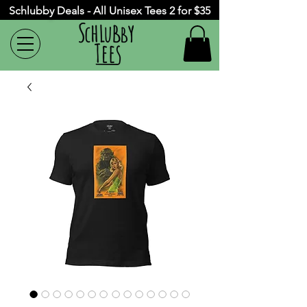
Schlubby Deals - All Unisex Tees 2 for $35