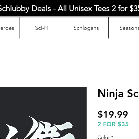
Schlubby Deals - All Unisex Tees 2 for $3
Heroes
Sci-Fi
Schlogans
Seasona
Ninja Sc
Pr
$19.99
2 FOR $35
Color
*