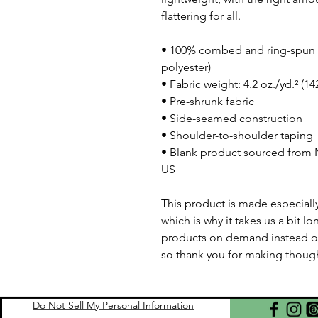
flattering for all. 
• 100% combed and ring-spun c
polyester)
• Fabric weight: 4.2 oz./yd.² (1
• Pre-shrunk fabric
• Side-seamed construction
• Shoulder-to-shoulder taping
• Blank product sourced from N
US
This product is made especially
which is why it takes us a bit lo
products on demand instead of
so thank you for making though
Do Not Sell My Personal Information