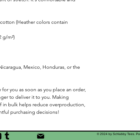
otton (Heather colors contain 
42 g/m²)
icaragua, Mexico, Honduras, or the 
 for you as soon as you place an order, 
nger to deliver it to you. Making 
 in bulk helps reduce overproduction, 
tful purchasing decisions!
© 2024 by Schlubby Tees. P