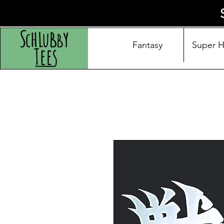
Fantasy
Super 