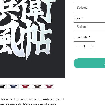
Select
Size
*
Select
Quantity
*
e dreamed of and more. It feels soft and 
nt of stretch. It's comfortable and 