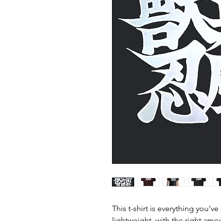
This t-shirt is everything you'v
lightweight, with the right amou