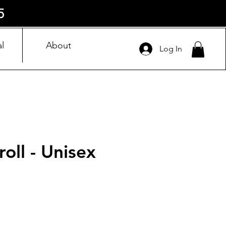
5
l
About
Log In
roll - Unisex
ice