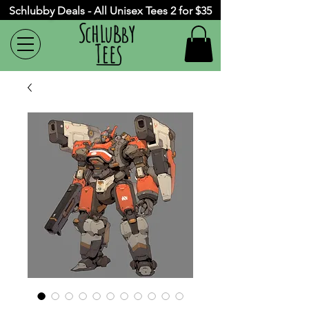
Schlubby Deals - All Unisex Tees 2 for $35