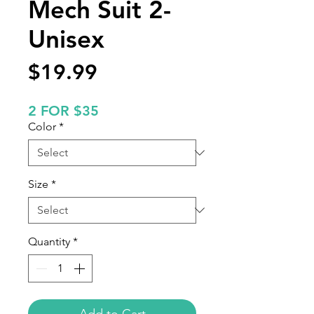
Mech Suit 2-
Unisex
Price
$19.99
2 FOR $35
Color
*
Size
*
Quantity
*