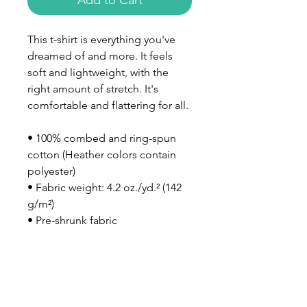
Add to Cart
This t-shirt is everything you've 
dreamed of and more. It feels 
soft and lightweight, with the 
right amount of stretch. It's 
comfortable and flattering for all. 
• 100% combed and ring-spun 
cotton (Heather colors contain 
polyester)
• Fabric weight: 4.2 oz./yd.² (142 
g/m²)
• Pre-shrunk fabric
• Side-seamed construction
• Shoulder-to-shoulder taping
• Blank product sourced from 
Nicaragua, Mexico, Honduras, or 
the US