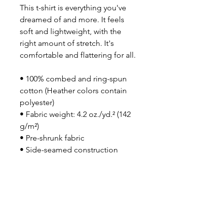
This t-shirt is everything you've 
dreamed of and more. It feels 
soft and lightweight, with the 
right amount of stretch. It's 
comfortable and flattering for all. 
• 100% combed and ring-spun 
cotton (Heather colors contain 
polyester)
• Fabric weight: 4.2 oz./yd.² (142 
g/m²)
• Pre-shrunk fabric
• Side-seamed construction
• Shoulder-to-shoulder taping
• Blank product sourced from 
Nicaragua, Mexico, Honduras, or 
the US
This product is made especially 