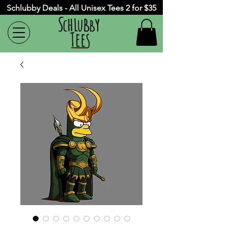
Schlubby Deals - All Unisex Tees 2 for $35