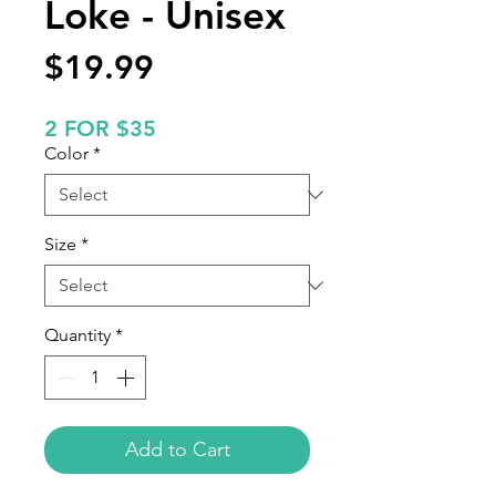
Loke - Unisex
Price
$19.99
2 FOR $35
Color
*
Size
*
Quantity
*
Add to Cart