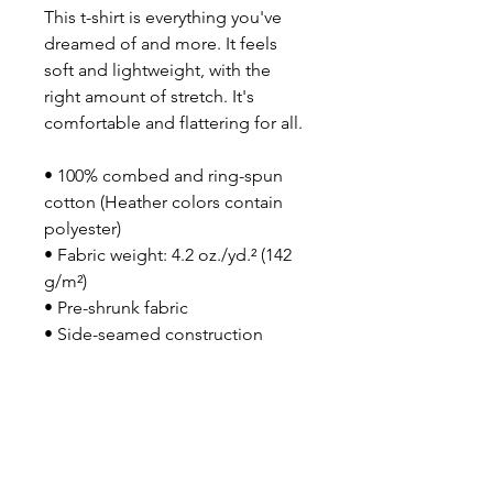
This t-shirt is everything you've 
dreamed of and more. It feels 
soft and lightweight, with the 
right amount of stretch. It's 
comfortable and flattering for all. 
• 100% combed and ring-spun 
cotton (Heather colors contain 
polyester)
• Fabric weight: 4.2 oz./yd.² (142 
g/m²)
• Pre-shrunk fabric
• Side-seamed construction
• Shoulder-to-shoulder taping
• Blank product sourced from 
Nicaragua, Mexico, Honduras, or 
the US
This product is made especially 