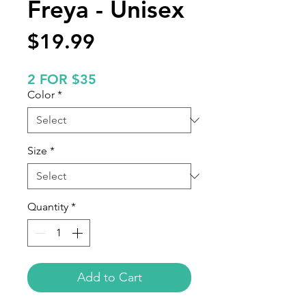
Freya - Unisex
Price
$19.99
2 FOR $35
Color
*
Size
*
Quantity
*
Add to Cart