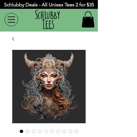
Schlubby Deals - All Unisex Tees 2 for $35