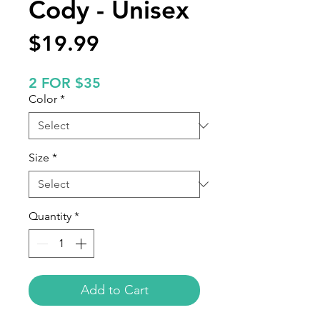
Cody - Unisex
Price
$19.99
2 FOR $35
Color
*
Size
*
Quantity
*
Add to Cart