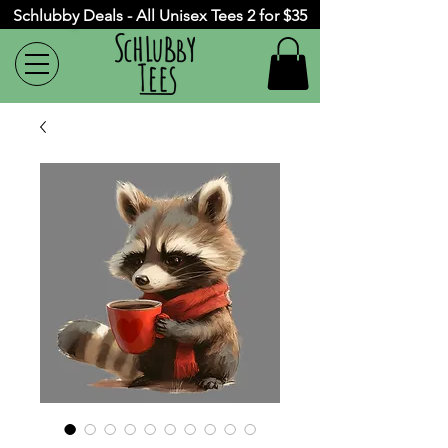
Schlubby Deals - All Unisex Tees 2 for $35