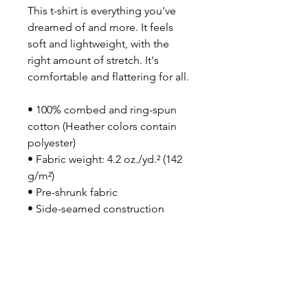
This t-shirt is everything you've 
dreamed of and more. It feels 
soft and lightweight, with the 
right amount of stretch. It's 
comfortable and flattering for all. 
• 100% combed and ring-spun 
cotton (Heather colors contain 
polyester)
• Fabric weight: 4.2 oz./yd.² (142 
g/m²)
• Pre-shrunk fabric
• Side-seamed construction
• Shoulder-to-shoulder taping
• Blank product sourced from 
Nicaragua, Mexico, Honduras, or 
the US
This product is made especially 