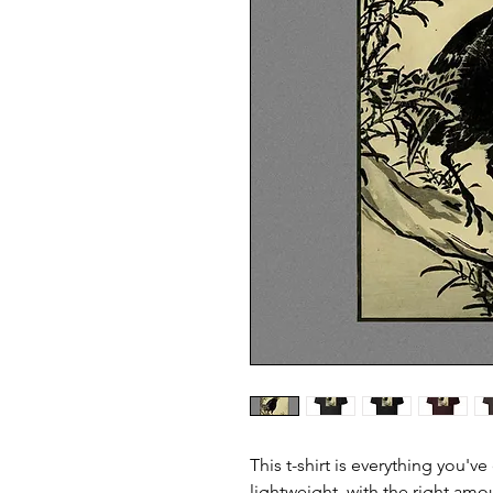
This t-shirt is everything you'v
lightweight, with the right amou