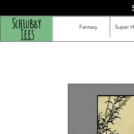
Fantasy
Super 