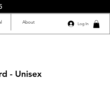
5
l
About
Log In
rd - Unisex
ice