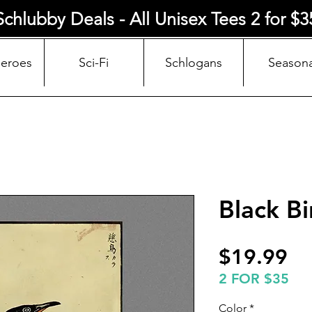
Schlubby Deals - All Unisex Tees 2 for $3
Heroes
Sci-Fi
Schlogans
Seasona
Black Bi
Pr
$19.99
2 FOR $35
Color
*