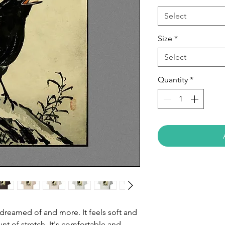
Select
Size
*
Select
Quantity
*
e dreamed of and more. It feels soft and 
nt of stretch. It's comfortable and 