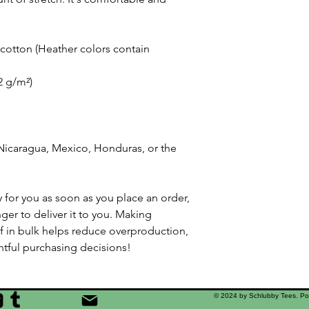
otton (Heather colors contain 
42 g/m²)
icaragua, Mexico, Honduras, or the 
 for you as soon as you place an order, 
nger to deliver it to you. Making 
 in bulk helps reduce overproduction, 
tful purchasing decisions!
© 2024 by Schlubby Tees. P