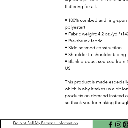
flattering for all. 
• 100% combed and ring-spun c
polyester)
• Fabric weight: 4.2 oz./yd.² (1
• Pre-shrunk fabric
• Side-seamed construction
• Shoulder-to-shoulder taping
• Blank product sourced from N
US
This product is made especially
which is why it takes us a bit lo
products on demand instead of
so thank you for making though
Do Not Sell My Personal Information